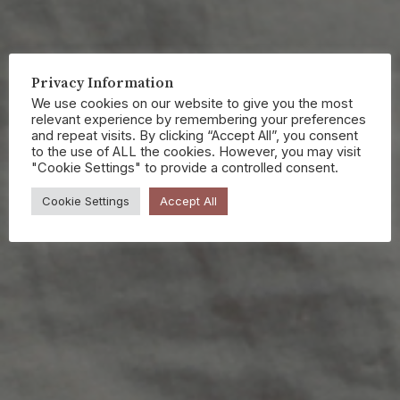
Privacy Information
We use cookies on our website to give you the most
relevant experience by remembering your preferences
and repeat visits. By clicking “Accept All”, you consent
to the use of ALL the cookies. However, you may visit
"Cookie Settings" to provide a controlled consent.
Cookie Settings
Accept All