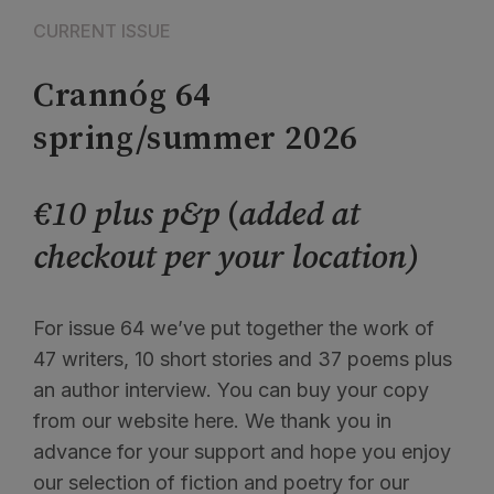
CURRENT ISSUE
Crannóg 64
spring/summer 2026
€10 plus p&p
(
added at
checkout per your location)
For issue 64 we’ve put together the work of
47 writers, 10 short stories and 37 poems plus
an author interview. You can buy your copy
from our website here. We thank you in
advance for your support and hope you enjoy
our selection of fiction and poetry for our