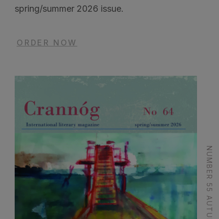
spring/summer 2026 issue.
ORDER NOW