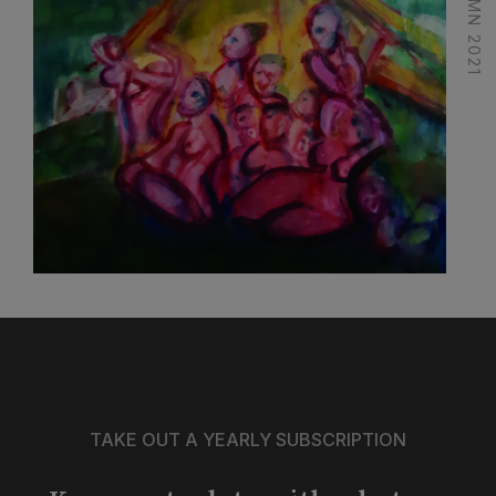
TAKE OUT A YEARLY SUBSCRIPTION