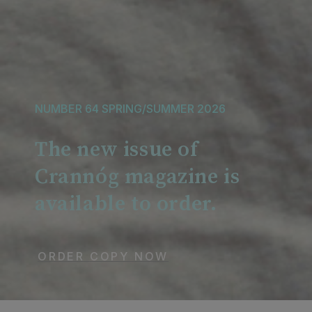
NUMBER 64 SPRING/SUMMER 2026
The new issue of
Crannóg magazine is
available to order.
ORDER
COPY
NOW