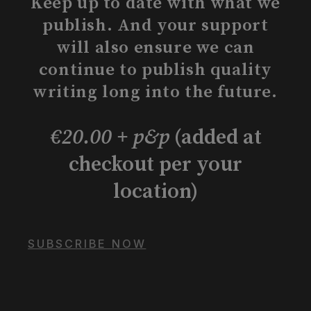
Keep up to date with what we
publish. And your support
will also ensure we can
continue to publish quality
writing long into the future.
€20.00 + p&p
(added at
checkout per your
location)
SUBSCRIBE NOW