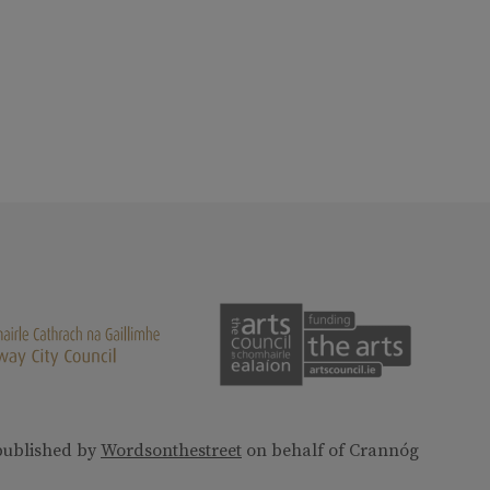
published by
Wordsonthestreet
on behalf of Crannóg