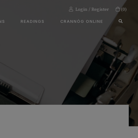
Login / Register
(0)
SEA
NS
READINGS
CRANNÓG ONLINE