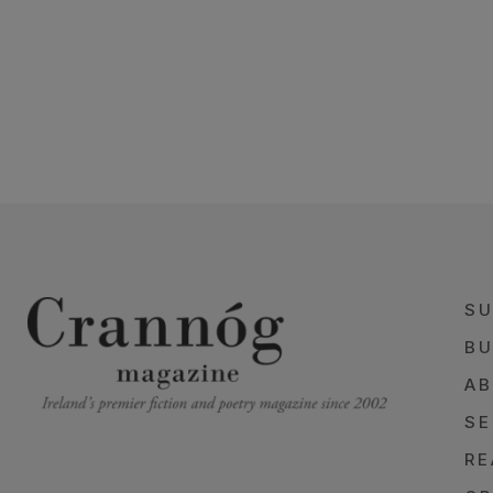
SU
BU
AB
SE
RE