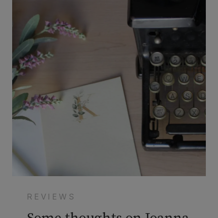
REVIEWS