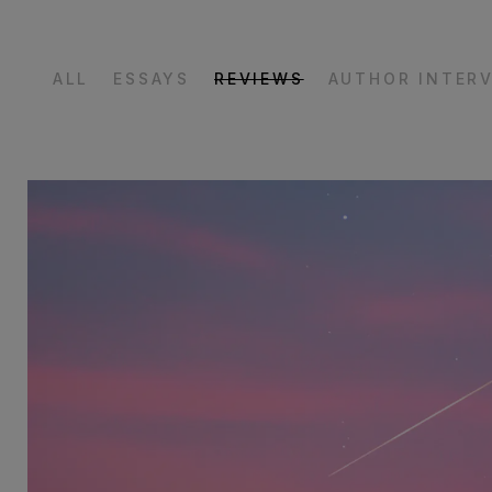
ALL
ESSAYS
REVIEWS
AUTHOR INTER