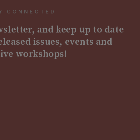
Y CONNECTED
sletter, and keep up to date
released issues, events and
sive workshops!