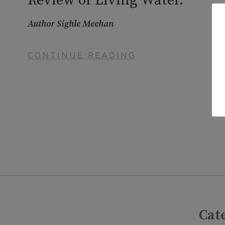
Review of Living Water.
Author Sighle Meehan
CONTINUE READING
Cat