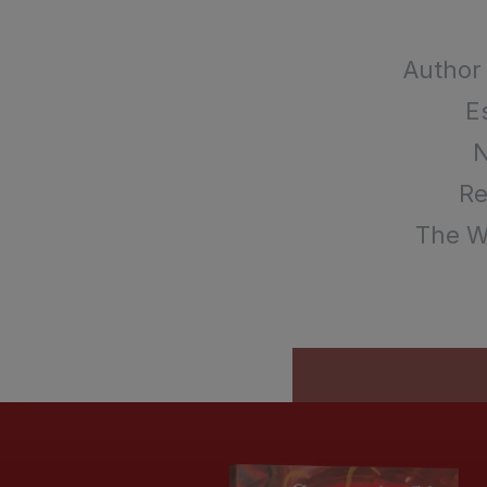
Author
E
Re
The Wr