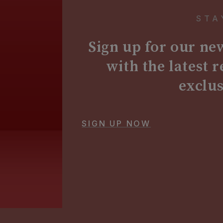
STA
Sign up for our new
with the latest 
exclu
SIGN UP NOW