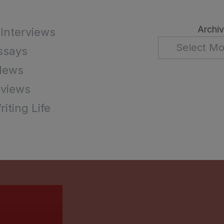
Archi
 Interviews
ssays
News
views
iting Life