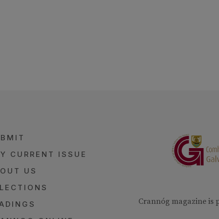
BMIT
Y CURRENT ISSUE
OUT US
LECTIONS
Crannóg magazine is 
ADINGS