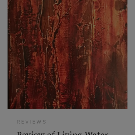
REVIEWS