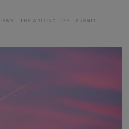
VIEWS
THE WRITING LIFE
SUBMIT