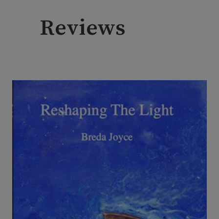
Reviews