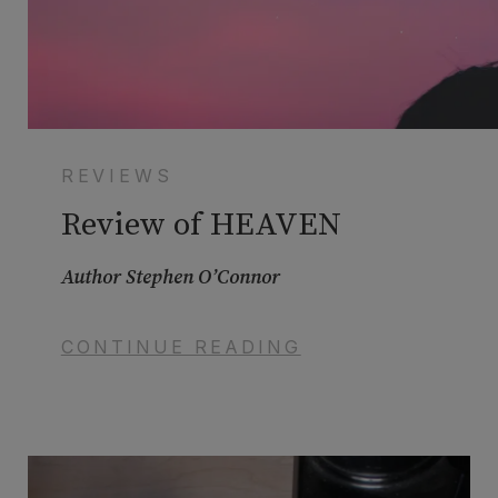
REVIEWS
Review of HEAVEN
Author Stephen O’Connor
CONTINUE READING