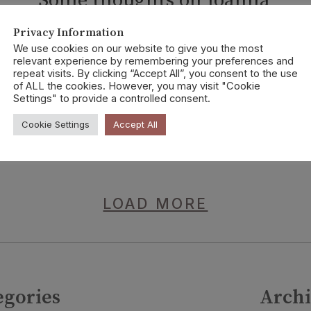
Some thoughts on Joanna
Walsh’s SEED
Privacy Information
We use cookies on our website to give you the most
No Alibis Press, 2021
relevant experience by remembering your preferences and
repeat visits. By clicking “Accept All”, you consent to the use
of ALL the cookies. However, you may visit "Cookie
Settings" to provide a controlled consent.
CONTINUE READING
Cookie Settings
Accept All
LOAD MORE
egories
Archi