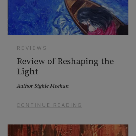
REVIEWS
Review of Reshaping the
Light
Author Sighle Meehan
CONTINUE READING