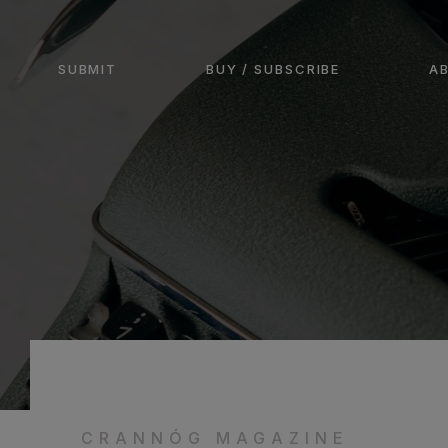
SUBMIT
BUY / SUBSCRIBE
A
CRANNÓG MAGAZINE