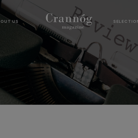
BOUT US
SELECTIO