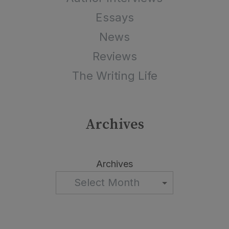
Essays
News
Reviews
The Writing Life
Archives
Archives