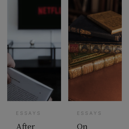
ESSAYS
ESSAYS
After
On