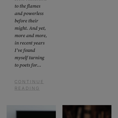
to the flames
and powerless
before their
might. And yet,
more and more,
in recent years
I’ve found
myself turning
to poets for…
CONTINUE
READING