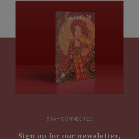
STAY CONNECTED
Sign up for our newsletter,