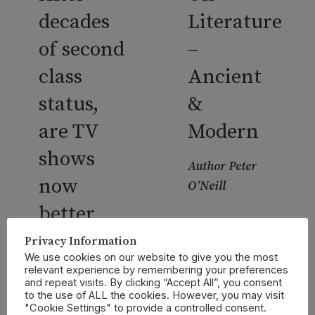
decades
Literature
of second
–
class
Ancient
status,
&
are TV
Modern
shows
Author Peter
now
O’Neill
better
CONTINUE
than
Privacy Information
READING
We use cookies on our website to give you the most
books?
relevant experience by remembering your preferences
and repeat visits. By clicking “Accept All”, you consent
to the use of ALL the cookies. However, you may visit
Author Steve
"Cookie Settings" to provide a controlled consent.