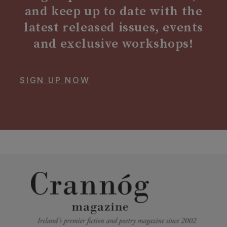
and keep up to date with the
latest released issues, events
and exclusive workshops!
SIGN UP NOW