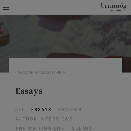
CRANNÓG MAGAZINE
Essays
ALL
ESSAYS
REVIEWS
AUTHOR INTERVIEWS
THE WRITING LIFE
SUBMIT