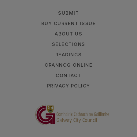
SUBMIT
BUY CURRENT ISSUE
ABOUT US
SELECTIONS
READINGS
CRANNOG ONLINE
CONTACT
PRIVACY POLICY