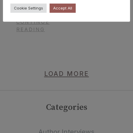
Coronella
Cookie Settings
Accept All
CONTINUE
READING
LOAD MORE
Categories
Author Interviews