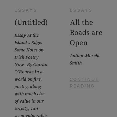
ESSAYS
ESSAYS
(Untitled)
All the
Roads are
Essay At the
Open
Island’s Edge:
Some Notes on
Author Morelle
Irish Poetry
Smith
Now By Ciarán
O’Rourke In a
world on fire,
CONTINUE
READING
poetry, along
with much else
of value in our
society, can
seem vulnerable