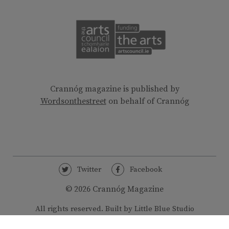
Crannóg magazine is published by
Wordsonthestreet
on behalf of Crannóg
Twitter
Facebook
© 2026 Crannóg Magazine
All rights reserved.
Built by Little Blue Studio