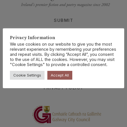
SUBMIT
BUY CURRENT ISSUE
Privacy Information
ABOUT US
We use cookies on our website to give you the most
SELECTIONS
relevant experience by remembering your preferences
and repeat visits. By clicking “Accept All”, you consent
READINGS
to the use of ALL the cookies. However, you may visit
"Cookie Settings" to provide a controlled consent.
CRANNOG ONLINE
Cookie Settings
Accept All
CONTACT
PRIVACY POLICY