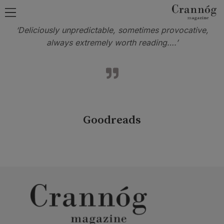
‘Deliciously unpredictable, sometimes provocative,
always extremely worth reading….’
Goodreads